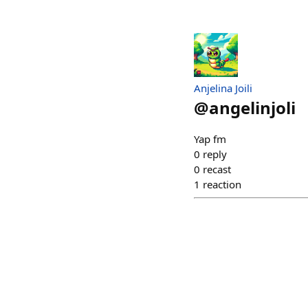
Anjelina Joili
@
angelinjoli
Yap fm
0
reply
0
recast
1
reaction