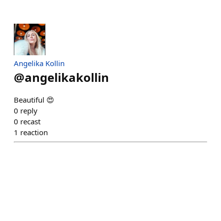
Angelika Kollin
@
angelikakollin
Beautiful 😍
0
reply
0
recast
1
reaction