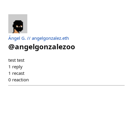
Ángel G. // angelgonzalez.eth
@
angelgonzalezoo
test test
1
reply
1
recast
0
reaction