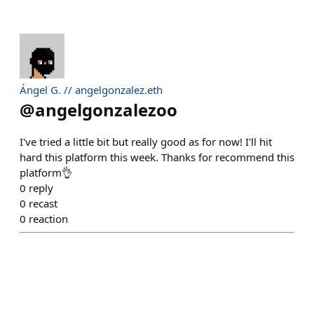
Ángel G. // angelgonzalez.eth
@
angelgonzalezoo
I've tried a little bit but really good as for now! I'll hit
hard this platform this week. Thanks for recommend this
platform👌
0
reply
0
recast
0
reaction