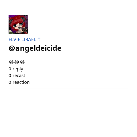
ELVIE LIRAEL ☥
@
angeldeicide
😂😂😂
0
reply
0
recast
0
reaction