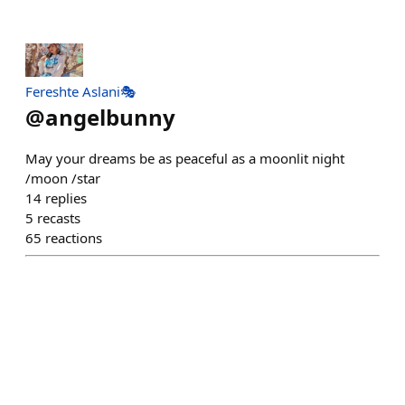
Fereshte Aslani🎭
@
angelbunny
May your dreams be as peaceful as a moonlit night
/moon /star
14
replies
5
recasts
65
reactions