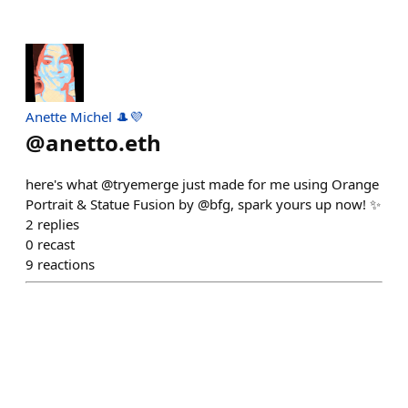
Anette Michel 🎩💜
@
anetto.eth
here's what @tryemerge just made for me using Orange
Portrait & Statue Fusion by @bfg, spark yours up now! ✨
2
replies
0
recast
9
reactions