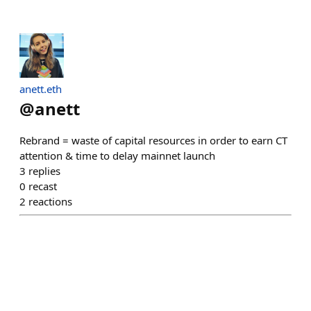
anett.eth
@
anett
Rebrand = waste of capital resources in order to earn CT
attention & time to delay mainnet launch
3
replies
0
recast
2
reactions