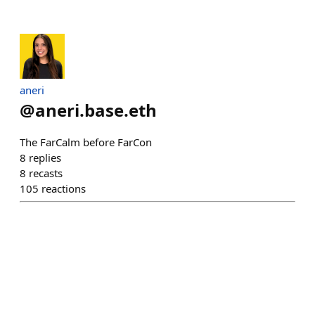
aneri
@
aneri.base.eth
The FarCalm before FarCon
8
replies
8
recasts
105
reactions