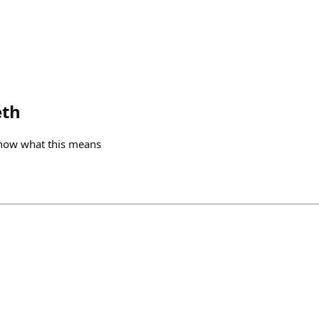
eth
now what this means