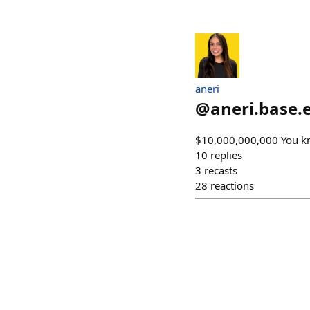
aneri
@
aneri.base.
$10,000,000,000 You k
10
replies
3
recasts
28
reactions