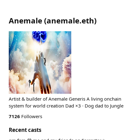
Anemale
(
anemale.eth
)
Artist & builder of Anemale Generis A living onchain
system for world creation Dad ×3 · Dog dad to Jungle
7126
Followers
Recent casts