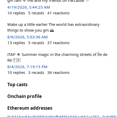
gm fam 💜 me and my friends on Farcaster ✨
4/19/2026, 5:44:25 AM
10
replies
5
recasts
41
reactions
Wake up a little earlier The world has extraordinary
things to show you gm 🌅
8/6/2026, 5:03:36 AM
13
replies
5
recasts
37
reactions
ITAP ☀️ Summer magic in the charming streets of Île de
Ré 🇫🇷
8/4/2026, 7:19:15 PM
10
replies
3
recasts
36
reactions
Top casts
Onchain profile
Ethereum addresses
0x341bec84e4fa95b3c00efb6f4b1036aa6b2ac787
0x5d85