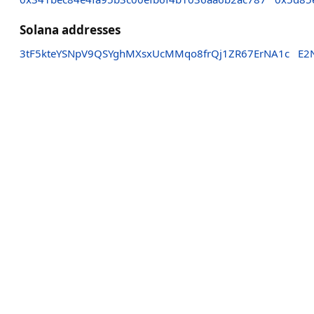
Solana addresses
3tF5kteYSNpV9QSYghMXsxUcMMqo8frQj1ZR67ErNA1c
E2