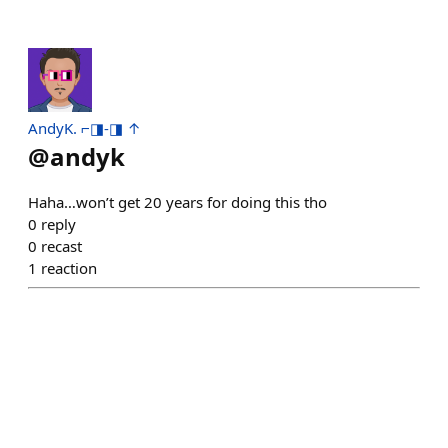
AndyK. ⌐◨-◨ ↑
@
andyk
Haha…won’t get 20 years for doing this tho
0
reply
0
recast
1
reaction