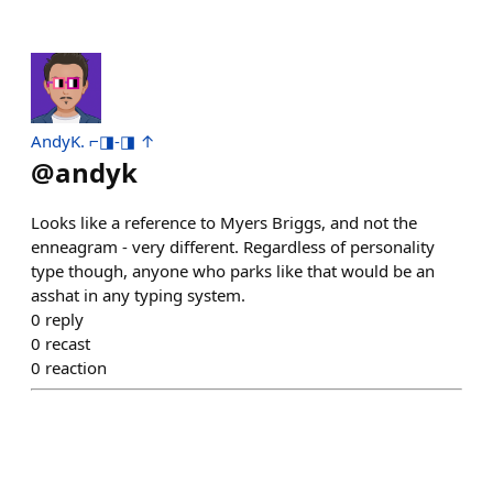
AndyK. ⌐◨-◨ ↑
@
andyk
Looks like a reference to Myers Briggs, and not the
enneagram - very different. Regardless of personality
type though, anyone who parks like that would be an
asshat in any typing system.
0
reply
0
recast
0
reaction