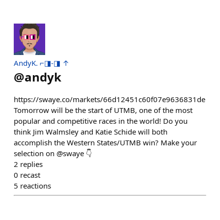
AndyK. ⌐◨-◨ ↑
@
andyk
https://swaye.co/markets/66d12451c60f07e9636831de
Tomorrow will be the start of UTMB, one of the most
popular and competitive races in the world! Do you
think Jim Walmsley and Katie Schide will both
accomplish the Western States/UTMB win? Make your
selection on @swaye 👇
2
replies
0
recast
5
reactions