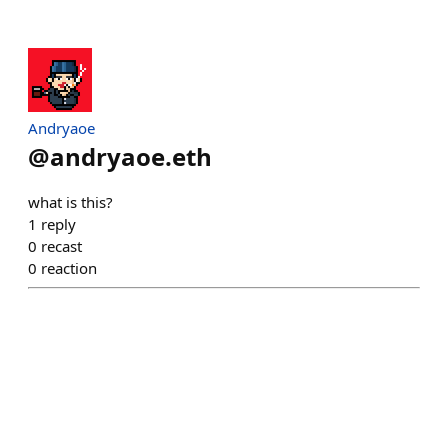
Andryaoe
@
andryaoe.eth
what is this?
1
reply
0
recast
0
reaction