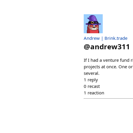
Andrew | Brink.trade
@
andrew311
If I had a venture fund 
projects at once. One or
several.
1
reply
0
recast
1
reaction