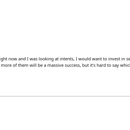
right now and I was looking at intents, I would want to invest in s
 more of them will be a massive success, but it’s hard to say whic