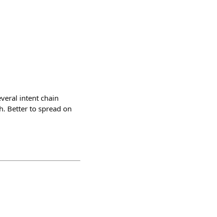
everal intent chain
h. Better to spread on