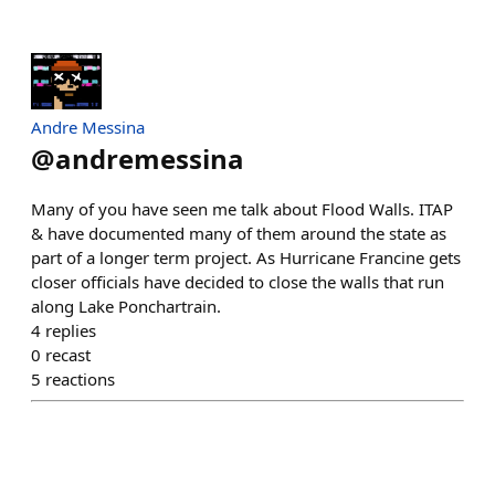
Andre Messina
@
andremessina
Many of you have seen me talk about Flood Walls. ITAP
& have documented many of them around the state as
part of a longer term project. As Hurricane Francine gets
closer officials have decided to close the walls that run
along Lake Ponchartrain.
4
replies
0
recast
5
reactions