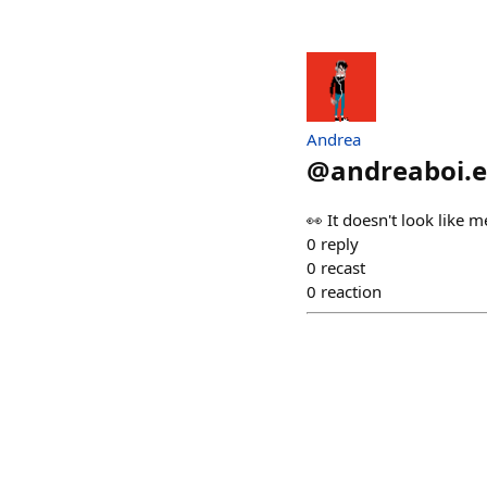
Andrea
@
andreaboi.e
👀 It doesn't look like me
0
reply
0
recast
0
reaction