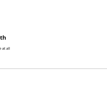
th
 at all