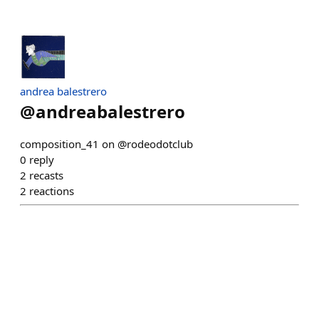
andrea balestrero
@
andreabalestrero
composition_41 on @rodeodotclub
0
reply
2
recasts
2
reactions