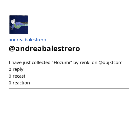
andrea balestrero
@
andreabalestrero
I have just collected "Hozumi" by renki on @objktcom
0
reply
0
recast
0
reaction