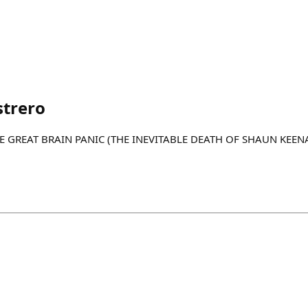
strero
 "THE GREAT BRAIN PANIC (THE INEVITABLE DEATH OF SHAUN KEEN