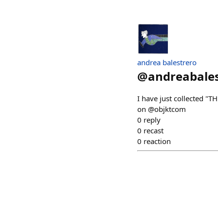
andrea balestrero
@
andreabale
I have just collected
on @objktcom
0
reply
0
recast
0
reaction