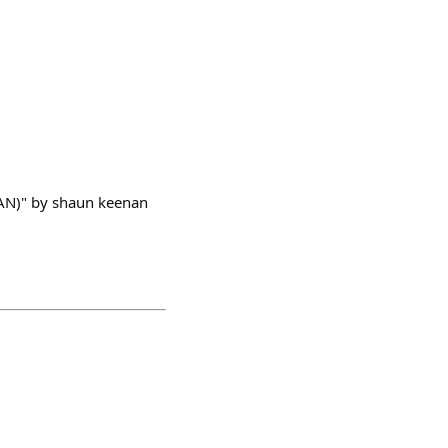
AN)" by shaun keenan