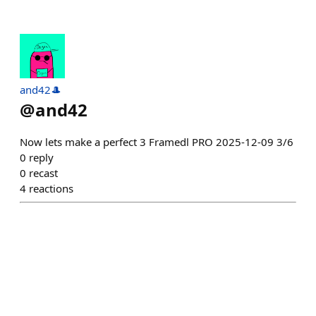
and42🎩
@
and42
Now lets make a perfect 3 Framedl PRO 2025-12-09 3/6
0
reply
0
recast
4
reactions