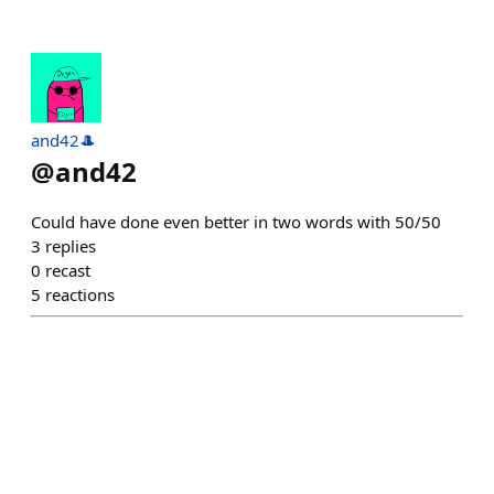
and42🎩
@
and42
Could have done even better in two words with 50/50
3
replies
0
recast
5
reactions