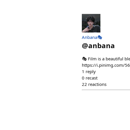
Anbana🎭
@
anbana
🎭 Film is a beautiful bl
https://i.pinimg.com
1
reply
0
recast
22
reactions