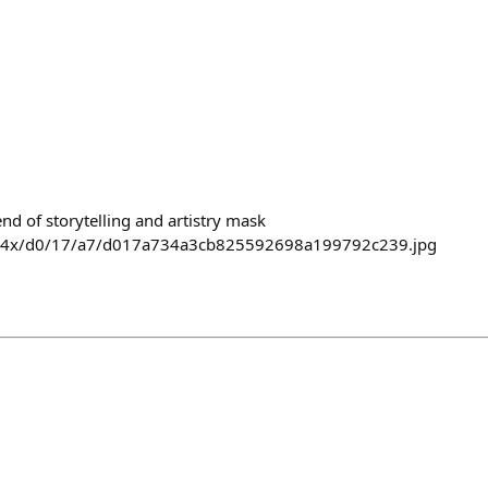
end of storytelling and artistry mask
/564x/d0/17/a7/d017a734a3cb825592698a199792c239.jpg