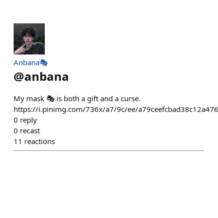
Anbana🎭
@
anbana
My mask 🎭 is both a gift and a curse.
https://i.pinimg.com/736x/a7/9c/ee/a79ceefcbad38c12a47
0
reply
0
recast
11
reactions