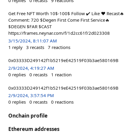
0
replies
0
recasts
9
reactions
Get Free NFT Worth 10$-100$ Follow ✔️ Like ❤️ Recast🔥
Comment: 720 $Degen First Come First Service🔥
$DEGEN $FAR $CAST
https://frames.neynar.com/f/1d2cc61f/2d023308
3/15/2024, 8:11:07 AM
1
reply
3
recasts
7
reactions
0x03333D249142f1b5219eE42519F03b3ae580169B
2/9/2024, 4:19:27 AM
0
replies
0
recasts
1
reaction
0x03333D249142f1b5219eE42519F03b3ae580169B
2/9/2024, 3:57:54 PM
0
replies
0
recasts
0
reactions
Onchain profile
Ethereum addresses