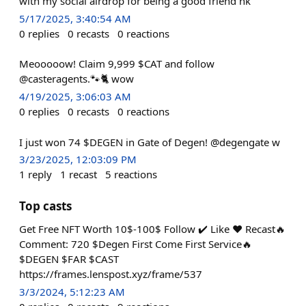
with my social airdrop for being a good friend hk
5/17/2025, 3:40:54 AM
0
replies
0
recasts
0
reactions
Meooooow! Claim 9,999 $CAT and follow
@casteragents.🐾🐈 wow
4/19/2025, 3:06:03 AM
0
replies
0
recasts
0
reactions
I just won 74 $DEGEN in Gate of Degen! @degengate w
3/23/2025, 12:03:09 PM
1
reply
1
recast
5
reactions
Top casts
Get Free NFT Worth 10$-100$ Follow ✔️ Like ❤️ Recast🔥
Comment: 720 $Degen First Come First Service🔥
$DEGEN $FAR $CAST
https://frames.lenspost.xyz/frame/537
3/3/2024, 5:12:23 AM