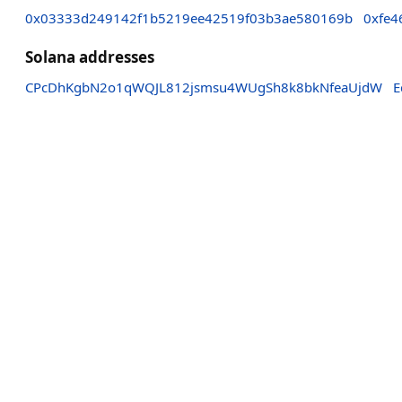
0x03333d249142f1b5219ee42519f03b3ae580169b
0xfe4
Solana addresses
CPcDhKgbN2o1qWQJL812jsmsu4WUgSh8k8bkNfeaUjdW
E