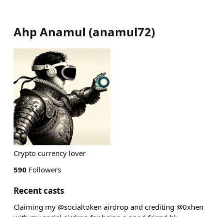
Ahp Anamul
(
anamul72
)
Crypto currency lover
590
Followers
Recent casts
Claiming my @socialtoken airdrop and crediting @0xhen