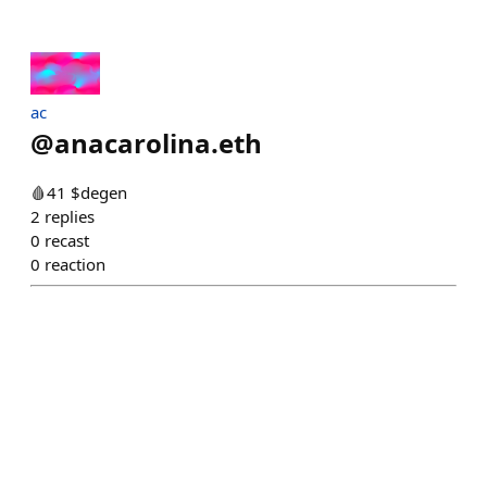
ac
@
anacarolina.eth
🩸41 $degen
2
replies
0
recast
0
reaction