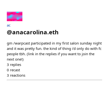
ac
@
anacarolina.eth
gm /warpcast participated in my first salon sunday night
and it was pretty fun. the kind of thing i'd only do with fc
people tbh. (link in the replies if you want to join the
next one!)
3
replies
0
recast
3
reactions