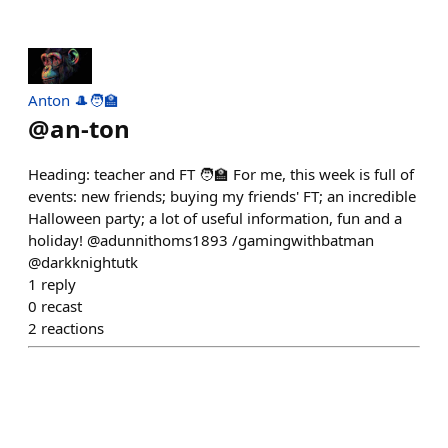
Anton 🎩🧑‍🏫
@
an-ton
Heading: teacher and FT 🧑‍🏫 For me, this week is full of
events: new friends; buying my friends' FT; an incredible
Halloween party; a lot of useful information, fun and a
holiday! @adunnithoms1893 /gamingwithbatman
@darkknightutk
1
reply
0
recast
2
reactions