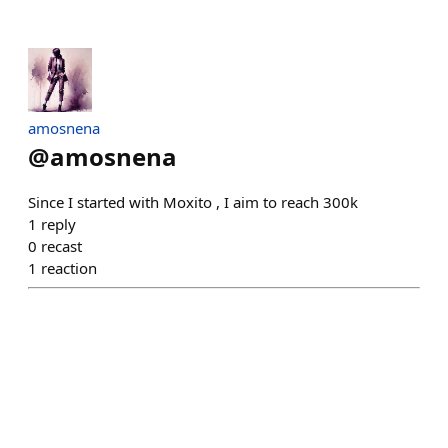
amosnena
@
amosnena
Since I started with Moxito , I aim to reach 300k
1
reply
0
recast
1
reaction