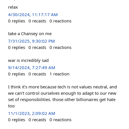
relax
4/30/2024, 11:17:17 AM
0
replies
0
recasts
0
reactions
take a Chansey on me
7/31/2025, 9:30:02 PM
0
replies
0
recasts
0
reactions
war is incredibly sad
9/14/2024, 7:27:49 AM
0
replies
0
recasts
1
reaction
I think it’s more because tech is not values neutral, and
we can’t control ourselves enough to adapt to our new
set of responsibilities. those other billionaires get hate
too
11/1/2023, 2:09:02 AM
0
replies
0
recasts
0
reactions