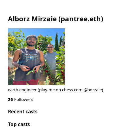
Alborz Mirzaie
(
pantree.eth
)
earth engineer (play me on chess.com @borzaie).
26
Followers
Recent casts
Top casts