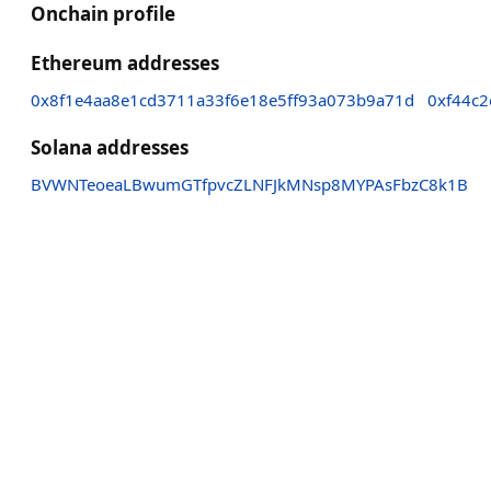
Onchain profile
Ethereum addresses
0x8f1e4aa8e1cd3711a33f6e18e5ff93a073b9a71d
0xf44c2
Solana addresses
BVWNTeoeaLBwumGTfpvcZLNFJkMNsp8MYPAsFbzC8k1B