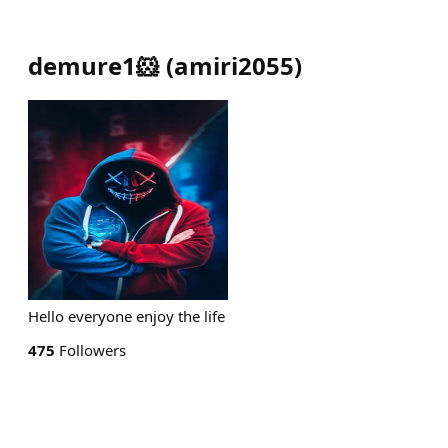
demure1🐹
(
amiri2055
)
Hello everyone enjoy the life
475
Followers