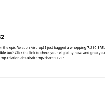
82
or the epic Relation Airdrop! I just bagged a whopping 7,210 $REL
ible too? Click the link to check your eligibility now, and grab yo
drop.relationlabs.ai/airdrop/share/TY2Er