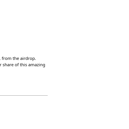
 from the airdrop.
ur share of this amazing