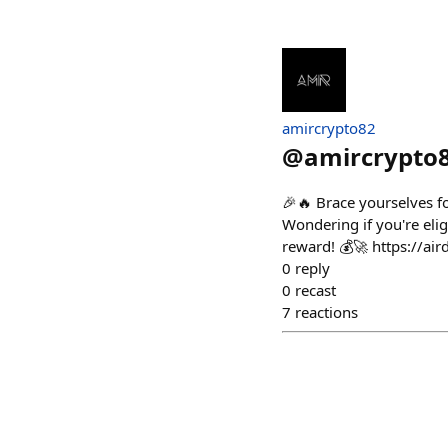
amircrypto82
@
amircrypto
🎉🔥 Brace yourselves f
Wondering if you're elig
reward! 💰🚀 https://air
0
reply
0
recast
7
reactions