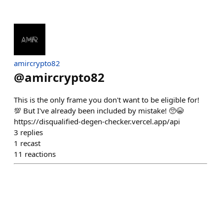
amircrypto82
@
amircrypto82
This is the only frame you don't want to be eligible for!
💯 But I've already been included by mistake! 🥺😭
https://disqualified-degen-checker.vercel.app/api
3
replies
1
recast
11
reactions