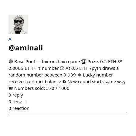
A
@
aminali
🔵 Base Pool — fair onchain game 🏆 Prize: 0.5 ETH 💸
0.0005 ETH = 1 number 🎲 At 0.5 ETH, /pyth draws a
random number between 0-999 🍀 Lucky number
receives contract balance ♻️ New round starts same way
🎟️ Numbers sold: 370 / 1000
0
reply
0
recast
0
reaction