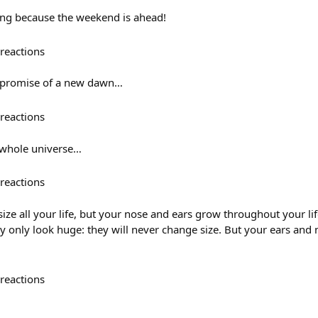
ing because the weekend is ahead!
reactions
e promise of a new dawn…
reactions
 whole universe…
reactions
ize all your life, but your nose and ears grow throughout your lif
ey only look huge: they will never change size. But your ears and
reactions