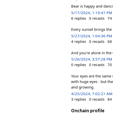
Bear is happy and danc
5/17/2024, 1:19:47 PM
6
replies
0
recasts
74
Every sunset brings th
5/27/2024, 1:04:36 PM
4
replies
0
recasts
68
And you're alone in the
5/26/2024, 3:57:28 PM
0
replies
0
recasts
70
Your eyes are the same s
with huge eyes - but th
and growing.
4/25/2024, 7:02:21 AM
3
replies
0
recasts
84
Onchain profile