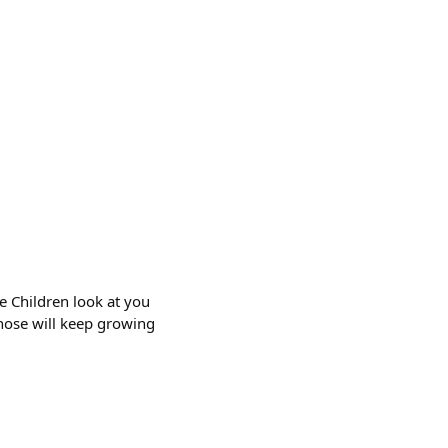
e Children look at you
 nose will keep growing