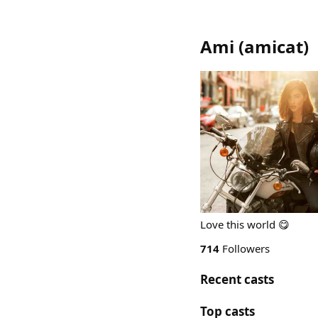
Ami
(
amicat
)
Love this world 😋
714
Followers
Recent casts
Top casts