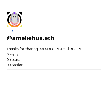
Hua
@
ameliehua.eth
Thanks for sharing. 44 $DEGEN 420 $REGEN
0
reply
0
recast
0
reaction