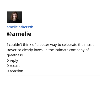
amelielasker.eth
@
amelie
I couldn’t think of a better way to celebrate the music
Boyer so clearly loves: in the intimate company of
greatness.
0
reply
0
recast
0
reaction