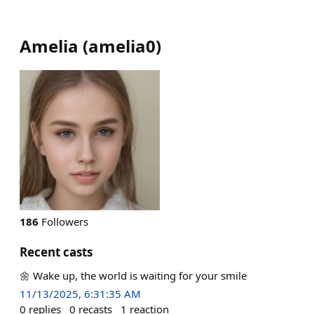
Amelia
(
amelia0
)
186
Followers
Recent casts
🌼 Wake up, the world is waiting for your smile
11/13/2025, 6:31:35 AM
0
replies
0
recasts
1
reaction