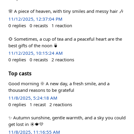
🌸 A piece of heaven, with tiny smiles and messy hair 🎶
11/12/2025, 12:37:04 PM
0
replies
0
recasts
1
reaction
🌻 Sometimes, a cup of tea and a peaceful heart are the
best gifts of the noon 🍵
11/12/2025, 10:15:24 AM
0
replies
0
recasts
2
reactions
Top casts
Good morning 🌞 A new day, a fresh smile, and a
thousand reasons to be grateful
11/8/2025, 5:24:18 AM
0
replies
1
recast
2
reactions
✨ Autumn sunshine, gentle warmth, and a sky you could
get lost in ☀️🍁💛
11/8/2025, 11:16:55 AM