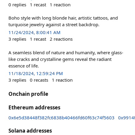
0
replies
1
recast
1
reaction
Boho style with long blonde hair, artistic tattoos, and
turquoise jewelry against a street backdrop.
11/24/2024, 8:00:41 AM
3
replies
1
recast
2
reactions
A seamless blend of nature and humanity, where glass-
like cracks and crystalline gems reveal the radiant
essence of life.
11/18/2024, 12:59:24 PM
3
replies
0
recasts
1
reaction
Onchain profile
Ethereum addresses
0x6e5d38448f382fc6838b40466fd60f63c74f5603
0x9914
Solana addresses