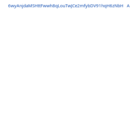
6wyAnjdaMSHttFwwh8qLouTwJCe2mfybDV91hqH6zNbH
A