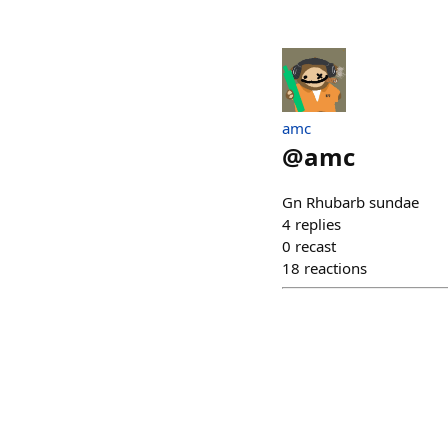
amc
@
amc
Gn Rhubarb sundae
4
replies
0
recast
18
reactions