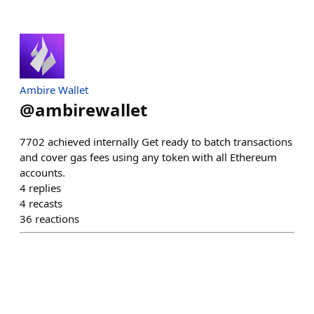
Ambire Wallet
@
ambirewallet
7702 achieved internally Get ready to batch transactions
and cover gas fees using any token with all Ethereum
accounts.
4
replies
4
recasts
36
reactions