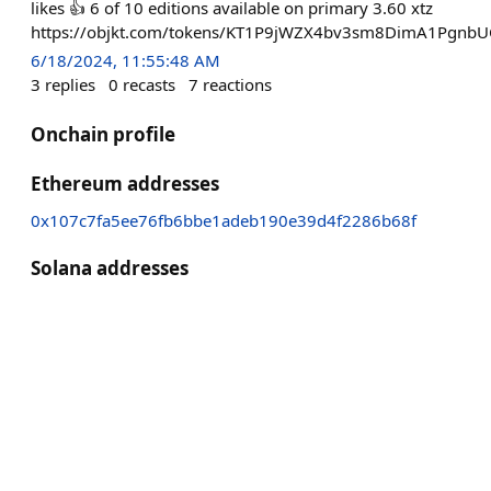
likes 👍 6 of 10 editions available on primary 3.60 xtz
https://objkt.com/tokens/KT1P9jWZX4bv3sm8DimA1Pgnb
6/18/2024, 11:55:48 AM
3
replies
0
recasts
7
reactions
Onchain profile
Ethereum addresses
0x107c7fa5ee76fb6bbe1adeb190e39d4f2286b68f
Solana addresses