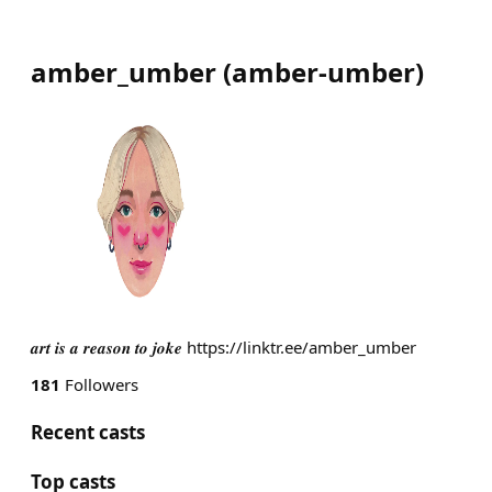
amber_umber
(
amber-umber
)
𝒂𝒓𝒕 𝒊𝒔 𝒂 𝒓𝒆𝒂𝒔𝒐𝒏 𝒕𝒐 𝒋𝒐𝒌𝒆 https://linktr.ee/amber_umber
181
Followers
Recent casts
Top casts