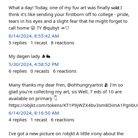
What a day! Today, one of my fuv art was finally 𝐬𝐨𝐥𝐝 I
think it's like sending your firstborn off to college - pride,
tears in his eyes and a slight fear that he might forget to
call home 😛 TY @qubyt 🫴🤍
6/14/2024, 8:55:42 AM
5
replies
1
recast
8
reactions
My degen lady 🎩🐇
5/30/2024, 4:58:52 PM
6
replies
0
recasts
6
reactions
Many thanks my dear fren, @ohhungryartist 🫂 I'm so
glad you're collecting my art, sis Well, 7 eds of 10 are
available on primary 👇
https://objkt.com/tokens/KT1P9jWZX4bv3sm8DimA1Pgnb
6/14/2024, 8:16:50 AM
4
replies
1
recast
6
reactions
I've got a new picture on /objkt A little irony about the