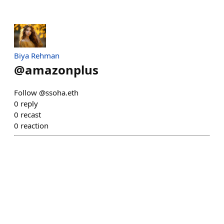
Biya Rehman
@
amazonplus
Follow @ssoha.eth
0
reply
0
recast
0
reaction