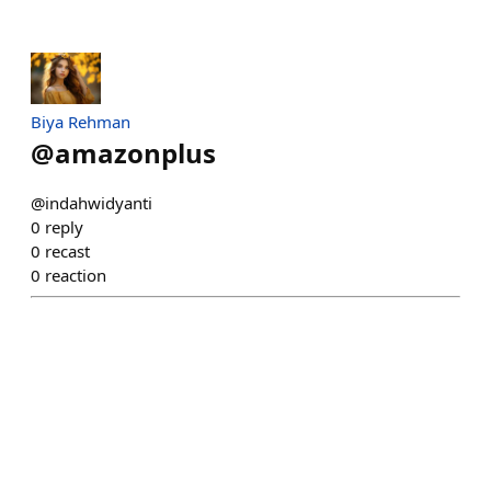
Biya Rehman
@
amazonplus
@indahwidyanti
0
reply
0
recast
0
reaction