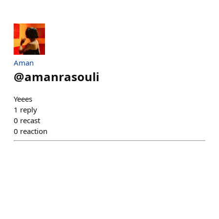
Aman
@
amanrasouli
Yeees
1
reply
0
recast
0
reaction