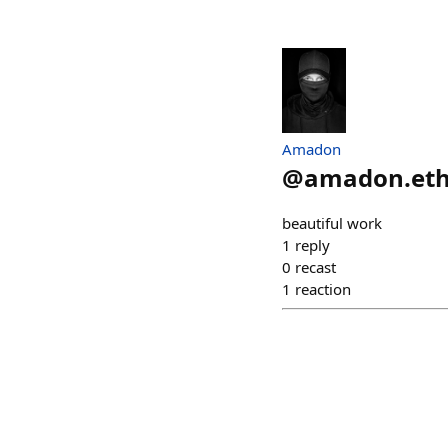
Amadon
@
amadon.et
beautiful work
1
reply
0
recast
1
reaction