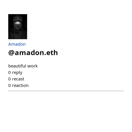
Amadon
@
amadon.eth
beautiful work
0
reply
0
recast
0
reaction