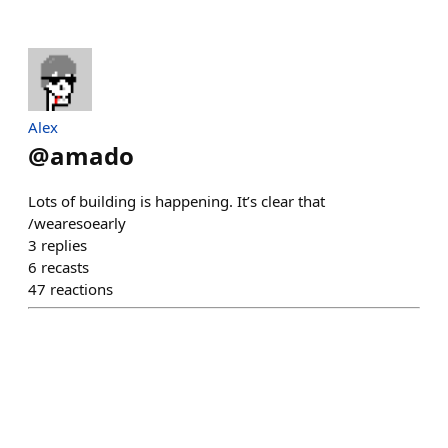
Alex
@
amado
Lots of building is happening. It’s clear that
/wearesoearly
3
replies
6
recasts
47
reactions