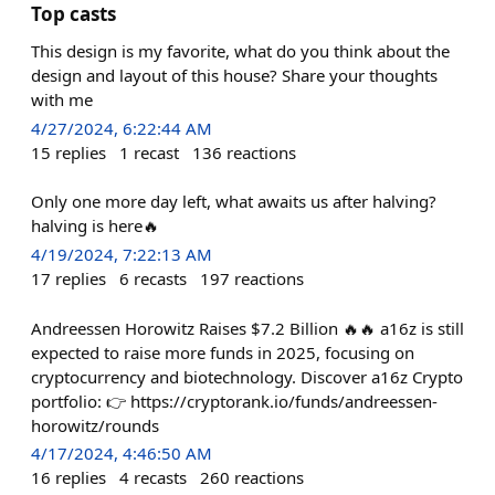
Top casts
This design is my favorite, what do you think about the
design and layout of this house? Share your thoughts
with me
4/27/2024, 6:22:44 AM
15
replies
1
recast
136
reactions
Only one more day left, what awaits us after halving?
halving is here🔥
4/19/2024, 7:22:13 AM
17
replies
6
recasts
197
reactions
​​Andreessen Horowitz Raises $7.2 Billion 🔥🔥 a16z is still
expected to raise more funds in 2025, focusing on
cryptocurrency and biotechnology. Discover a16z Crypto
portfolio: 👉 https://cryptorank.io/funds/andreessen-
horowitz/rounds
4/17/2024, 4:46:50 AM
16
replies
4
recasts
260
reactions