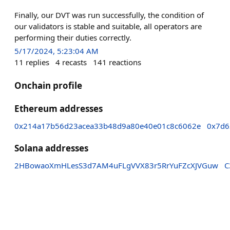
Finally, our DVT was run successfully, the condition of
our validators is stable and suitable, all operators are
performing their duties correctly.
5/17/2024, 5:23:04 AM
11
replies
4
recasts
141
reactions
Onchain profile
Ethereum addresses
0x214a17b56d23acea33b48d9a80e40e01c8c6062e
0x7d6
Solana addresses
2HBowaoXmHLesS3d7AM4uFLgVVX83r5RrYuFZcXJVGuw
C