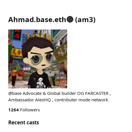
Ahmad.base.eth🔵
(
am3
)
@base Advocate & Global builder OG FARCASTER ,
Ambassador AleoHQ , contributer mode network
1264
Followers
Recent casts