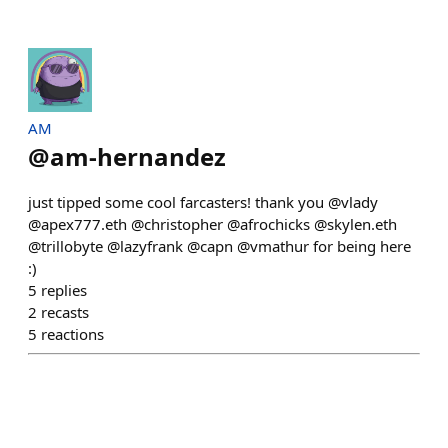
AM
@
am-hernandez
just tipped some cool farcasters! thank you @vlady
@apex777.eth @christopher @afrochicks @skylen.eth
@trillobyte @lazyfrank @capn @vmathur for being here
:)
5
replies
2
recasts
5
reactions